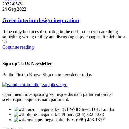
2022-05-24
24 Geg 2022
Green interior design inspiration
If the copy becomes distracting in the design then you are doing
something wrong or they are discussing copy changes. It might be a
bit...
Continue reading
Sign up To Us Newsletter
Be the First to Know. Sign up to newsletter today
Condimentum adipiscing vel neque dis nam parturient orci at
scelerisque neque dis nam parturient.
451 Wall Street, UK, London
Phone: (064) 332-1233
Fax: (099) 453-1357