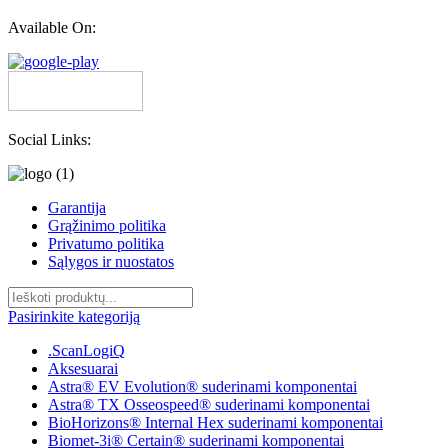
Available On:
Social Links:
Garantija
Grąžinimo politika
Privatumo politika
Sąlygos ir nuostatos
Pasirinkite kategoriją
.ScanLogiQ
Aksesuarai
Astra® EV Evolution® suderinami komponentai
Astra® TX Osseospeed® suderinami komponentai
BioHorizons® Internal Hex suderinami komponentai
Biomet-3i® Certain® suderinami komponentai