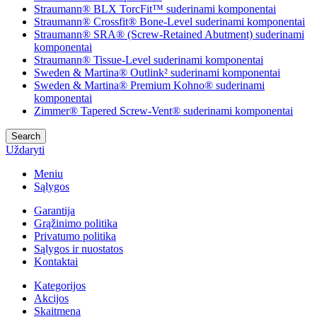
Straumann® BLX TorcFit™ suderinami komponentai
Straumann® Crossfit® Bone-Level suderinami komponentai
Straumann® SRA® (Screw-Retained Abutment) suderinami
komponentai
Straumann® Tissue-Level suderinami komponentai
Sweden & Martina® Outlink² suderinami komponentai
Sweden & Martina® Premium Kohno® suderinami
komponentai
Zimmer® Tapered Screw-Vent® suderinami komponentai
Search
Uždaryti
Meniu
Sąlygos
Garantija
Grąžinimo politika
Privatumo politika
Sąlygos ir nuostatos
Kontaktai
Kategorijos
Akcijos
Skaitmena