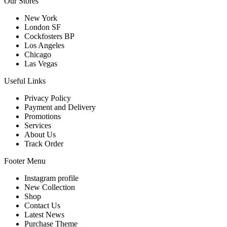
Our Stores
New York
London SF
Cockfosters BP
Los Angeles
Chicago
Las Vegas
Useful Links
Privacy Policy
Payment and Delivery
Promotions
Services
About Us
Track Order
Footer Menu
Instagram profile
New Collection
Shop
Contact Us
Latest News
Purchase Theme