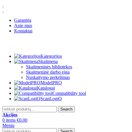
Garantija
Apie mus
Kontaktai
Kategorijos
Skaitmena
Skaitmeninės bibliotekos
Skaitmeninė darbo eiga
Nuskaitymo perkėlimas
ModelPRO
Katalogai
Compatibility tool
ScanLogiQ
Search
Akcijos
0
items
€
0.00
Meniu
Search