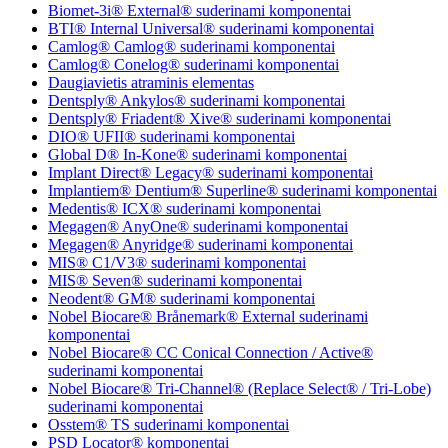
Biomet-3i® External® suderinami komponentai
BTI® Internal Universal® suderinami komponentai
Camlog® Camlog® suderinami komponentai
Camlog® Conelog® suderinami komponentai
Daugiavietis atraminis elementas
Dentsply® Ankylos® suderinami komponentai
Dentsply® Friadent® Xive® suderinami komponentai
DIO® UFII® suderinami komponentai
Global D® In-Kone® suderinami komponentai
Implant Direct® Legacy® suderinami komponentai
Implantiem® Dentium® Superline® suderinami komponentai
Medentis® ICX® suderinami komponentai
Megagen® AnyOne® suderinami komponentai
Megagen® Anyridge® suderinami komponentai
MIS® C1/V3® suderinami komponentai
MIS® Seven® suderinami komponentai
Neodent® GM® suderinami komponentai
Nobel Biocare® Brånemark® External suderinami
komponentai
Nobel Biocare® CC Conical Connection / Active®
suderinami komponentai
Nobel Biocare® Tri-Channel® (Replace Select® / Tri-Lobe)
suderinami komponentai
Osstem® TS suderinami komponentai
PSD Locator® komponentai