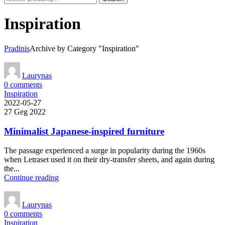
Inspiration
Pradinis
Archive by Category "Inspiration"
Laurynas
0
comments
Inspiration
2022-05-27
27 Geg 2022
Minimalist Japanese-inspired furniture
The passage experienced a surge in popularity during the 1960s
when Letraset used it on their dry-transfer sheets, and again during
the...
Continue reading
Laurynas
0
comments
Inspiration