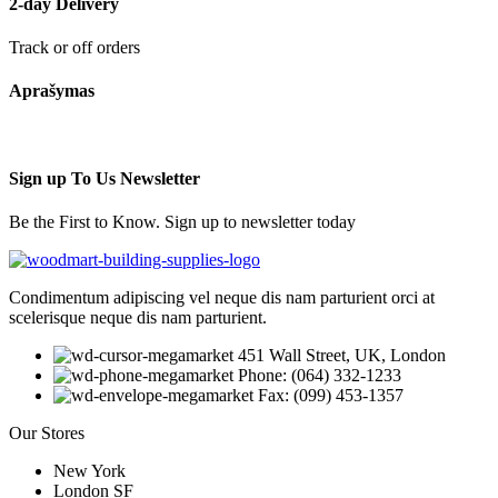
2-day Delivery
Track or off orders
Aprašymas
Sign up To Us Newsletter
Be the First to Know. Sign up to newsletter today
Condimentum adipiscing vel neque dis nam parturient orci at
scelerisque neque dis nam parturient.
451 Wall Street, UK, London
Phone: (064) 332-1233
Fax: (099) 453-1357
Our Stores
New York
London SF