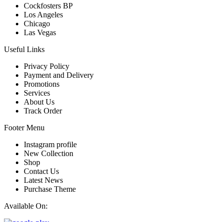
Cockfosters BP
Los Angeles
Chicago
Las Vegas
Useful Links
Privacy Policy
Payment and Delivery
Promotions
Services
About Us
Track Order
Footer Menu
Instagram profile
New Collection
Shop
Contact Us
Latest News
Purchase Theme
Available On: