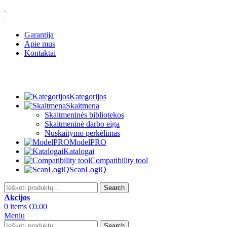
Garantija
Apie mus
Kontaktai
Kategorijos
Skaitmena
Skaitmeninės bibliotekos
Skaitmeninė darbo eiga
Nuskaitymo perkėlimas
ModelPRO
Katalogai
Compatibility tool
ScanLogiQ
Search
Akcijos
0
items
€
0.00
Meniu
Search