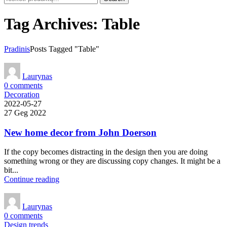
Tag Archives: Table
Pradinis
Posts Tagged "Table"
Laurynas
0
comments
Decoration
2022-05-27
27 Geg 2022
New home decor from John Doerson
If the copy becomes distracting in the design then you are doing
something wrong or they are discussing copy changes. It might be a
bit...
Continue reading
Laurynas
0
comments
Design trends