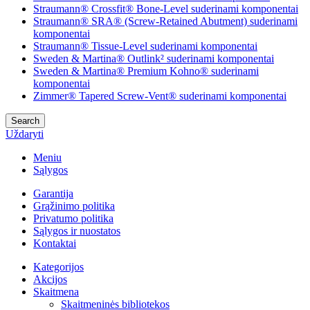
Straumann® Crossfit® Bone-Level suderinami komponentai
Straumann® SRA® (Screw-Retained Abutment) suderinami
komponentai
Straumann® Tissue-Level suderinami komponentai
Sweden & Martina® Outlink² suderinami komponentai
Sweden & Martina® Premium Kohno® suderinami
komponentai
Zimmer® Tapered Screw-Vent® suderinami komponentai
Search
Uždaryti
Meniu
Sąlygos
Garantija
Grąžinimo politika
Privatumo politika
Sąlygos ir nuostatos
Kontaktai
Kategorijos
Akcijos
Skaitmena
Skaitmeninės bibliotekos