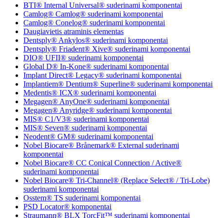
BTI® Internal Universal® suderinami komponentai
Camlog® Camlog® suderinami komponentai
Camlog® Conelog® suderinami komponentai
Daugiavietis atraminis elementas
Dentsply® Ankylos® suderinami komponentai
Dentsply® Friadent® Xive® suderinami komponentai
DIO® UFII® suderinami komponentai
Global D® In-Kone® suderinami komponentai
Implant Direct® Legacy® suderinami komponentai
Implantiem® Dentium® Superline® suderinami komponentai
Medentis® ICX® suderinami komponentai
Megagen® AnyOne® suderinami komponentai
Megagen® Anyridge® suderinami komponentai
MIS® C1/V3® suderinami komponentai
MIS® Seven® suderinami komponentai
Neodent® GM® suderinami komponentai
Nobel Biocare® Brånemark® External suderinami
komponentai
Nobel Biocare® CC Conical Connection / Active®
suderinami komponentai
Nobel Biocare® Tri-Channel® (Replace Select® / Tri-Lobe)
suderinami komponentai
Osstem® TS suderinami komponentai
PSD Locator® komponentai
Straumann® BLX TorcFit™ suderinami komponentai