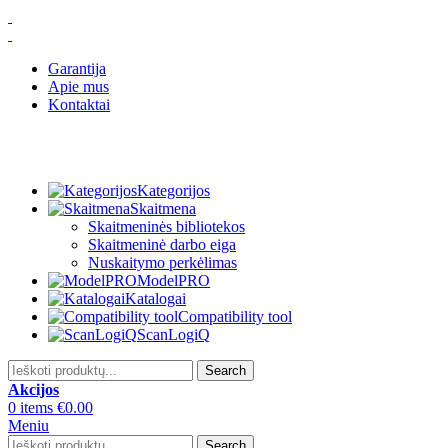
Garantija
Apie mus
Kontaktai
Kategorijos
Skaitmena
Skaitmeninės bibliotekos
Skaitmeninė darbo eiga
Nuskaitymo perkėlimas
ModelPRO
Katalogai
Compatibility tool
ScanLogiQ
Search
Akcijos
0
items
€
0.00
Meniu
Search