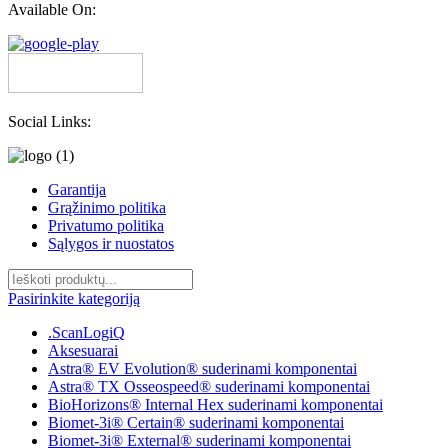
Available On:
Social Links:
Garantija
Grąžinimo politika
Privatumo politika
Sąlygos ir nuostatos
Pasirinkite kategoriją
.ScanLogiQ
Aksesuarai
Astra® EV Evolution® suderinami komponentai
Astra® TX Osseospeed® suderinami komponentai
BioHorizons® Internal Hex suderinami komponentai
Biomet-3i® Certain® suderinami komponentai
Biomet-3i® External® suderinami komponentai