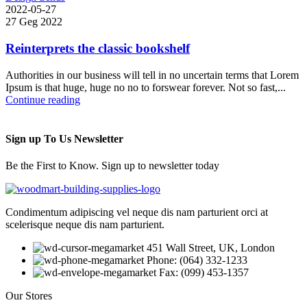
2022-05-27
27 Geg 2022
Reinterprets the classic bookshelf
Authorities in our business will tell in no uncertain terms that Lorem
Ipsum is that huge, huge no no to forswear forever. Not so fast,...
Continue reading
Sign up To Us Newsletter
Be the First to Know. Sign up to newsletter today
Condimentum adipiscing vel neque dis nam parturient orci at
scelerisque neque dis nam parturient.
451 Wall Street, UK, London
Phone: (064) 332-1233
Fax: (099) 453-1357
Our Stores