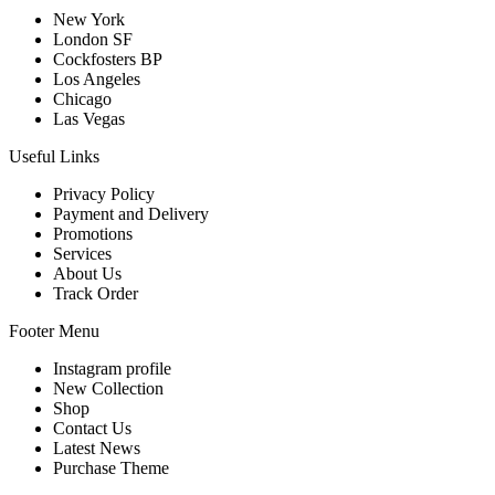
New York
London SF
Cockfosters BP
Los Angeles
Chicago
Las Vegas
Useful Links
Privacy Policy
Payment and Delivery
Promotions
Services
About Us
Track Order
Footer Menu
Instagram profile
New Collection
Shop
Contact Us
Latest News
Purchase Theme