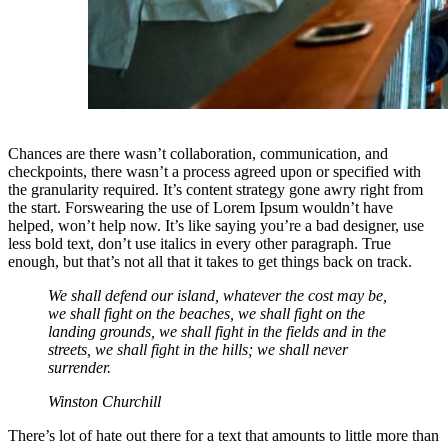
Chances are there wasn’t collaboration, communication, and
checkpoints, there wasn’t a process agreed upon or specified with
the granularity required. It’s content strategy gone awry right from
the start. Forswearing the use of Lorem Ipsum wouldn’t have
helped, won’t help now. It’s like saying you’re a bad designer, use
less bold text, don’t use italics in every other paragraph. True
enough, but that’s not all that it takes to get things back on track.
We shall defend our island, whatever the cost may be,
we shall fight on the beaches, we shall fight on the
landing grounds, we shall fight in the fields and in the
streets, we shall fight in the hills; we shall never
surrender.
Winston Churchill
There’s lot of hate out there for a text that amounts to little more than