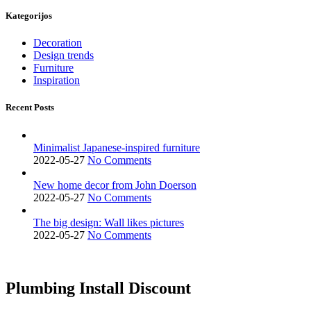
Kategorijos
Decoration
Design trends
Furniture
Inspiration
Recent Posts
Minimalist Japanese-inspired furniture
2022-05-27
No Comments
New home decor from John Doerson
2022-05-27
No Comments
The big design: Wall likes pictures
2022-05-27
No Comments
Plumbing Install Discount