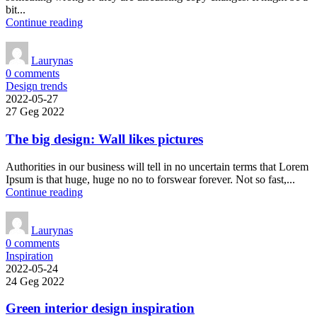
bit...
Continue reading
Laurynas
0
comments
Design trends
2022-05-27
27 Geg 2022
The big design: Wall likes pictures
Authorities in our business will tell in no uncertain terms that Lorem
Ipsum is that huge, huge no no to forswear forever. Not so fast,...
Continue reading
Laurynas
0
comments
Inspiration
2022-05-24
24 Geg 2022
Green interior design inspiration