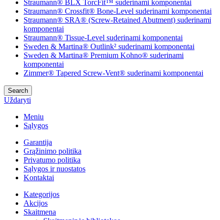
Straumann® BLX TorcFit™ suderinami komponentai
Straumann® Crossfit® Bone-Level suderinami komponentai
Straumann® SRA® (Screw-Retained Abutment) suderinami
komponentai
Straumann® Tissue-Level suderinami komponentai
Sweden & Martina® Outlink² suderinami komponentai
Sweden & Martina® Premium Kohno® suderinami
komponentai
Zimmer® Tapered Screw-Vent® suderinami komponentai
Search
Uždaryti
Meniu
Sąlygos
Garantija
Grąžinimo politika
Privatumo politika
Sąlygos ir nuostatos
Kontaktai
Kategorijos
Akcijos
Skaitmena