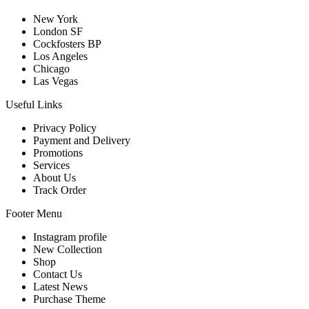
New York
London SF
Cockfosters BP
Los Angeles
Chicago
Las Vegas
Useful Links
Privacy Policy
Payment and Delivery
Promotions
Services
About Us
Track Order
Footer Menu
Instagram profile
New Collection
Shop
Contact Us
Latest News
Purchase Theme