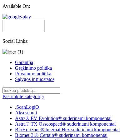
Available On:
Social Links:
Garantija
Grąžinimo politika
Privatumo politika
Sąlygos ir nuostatos
Pasirinkite kategoriją
.ScanLogiQ
Aksesuarai
Astra® EV Evolution® suderinami komponentai
Astra® TX Osseospeed® suderinami komponentai
BioHorizons® Internal Hex suderinami komponentai
Biomet-3i® Certain® suderinami komponentai