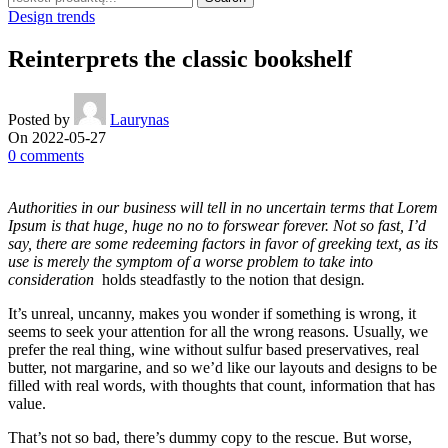
Design trends
Reinterprets the classic bookshelf
Posted by
Laurynas
On 2022-05-27
0
comments
Authorities in our business will tell in no uncertain terms that Lorem
Ipsum is that huge, huge no no to forswear forever. Not so fast, I’d
say, there are some redeeming factors in favor of greeking text, as its
use is merely the symptom of a worse problem to take into
consideration
holds steadfastly to the notion that design
.
It’s unreal, uncanny, makes you wonder if something is wrong, it
seems to seek your attention for all the wrong reasons. Usually, we
prefer the real thing, wine without sulfur based preservatives, real
butter, not margarine, and so we’d like our layouts and designs to be
filled with real words, with thoughts that count, information that has
value.
That’s not so bad, there’s dummy copy to the rescue. But worse,