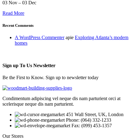
03 Nov – 03 Dec
Read More
Recent Comments
A WordPress Commenter
apie
Exploring Atlanta’s modern
homes
Sign up To Us Newsletter
Be the First to Know. Sign up to newsletter today
Condimentum adipiscing vel neque dis nam parturient orci at
scelerisque neque dis nam parturient.
451 Wall Street, UK, London
Phone: (064) 332-1233
Fax: (099) 453-1357
Our Stores