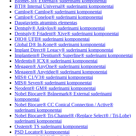
Biomet-3i® External® suderinami komponentai
BTI® Internal Universal® suderinami komponentai
Camlog® Camlog® suderinami komponentai
Camlog® Conelog® suderinami komponentai
Daugiavietis atraminis elementas
Dentsply® Ankylos® suderinami komponentai
Dentsply® Friadent® Xive® suderinami komponentai
DIO® UFII® suderinami komponentai
Global D® In-Kone® suderinami komponentai
Implant Direct® Legacy® suderinami komponentai
Implantiem® Dentium® Superline® suderinami komponentai
Medentis® ICX® suderinami komponentai
Megagen® AnyOne® suderinami komponentai
Megagen® Anyridge® suderinami komponentai
MIS® C1/V3® suderinami komponentai
MIS® Seven® suderinami komponentai
Neodent® GM® suderinami komponentai
Nobel Biocare® Brånemark® External suderinami
komponentai
Nobel Biocare® CC Conical Connection / Active®
suderinami komponentai
Nobel Biocare® Tri-Channel® (Replace Select® / Tri-Lobe)
suderinami komponentai
Osstem® TS suderinami komponentai
PSD Locator® komponentai