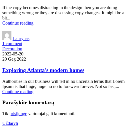
If the copy becomes distracting in the design then you are doing
something wrong or they are discussing copy changes. It might be a
bit...
Continue reading
Laurynas
1
comment
Decoration
2022-05-20
20 Geg 2022
Exploring Atlanta’s modern homes
Authorities in our business will tell in no uncertain terms that Lorem
Ipsum is that huge, huge no no to forswear forever. Not so fast,...
Continue reading
Parašykite komentarą
Tik
prisijungę
vartotojai gali komentuoti.
Uždaryti