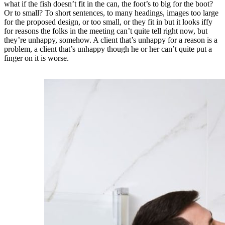
what if the fish doesn’t fit in the can, the foot’s to big for the boot?
Or to small? To short sentences, to many headings, images too large
for the proposed design, or too small, or they fit in but it looks iffy
for reasons the folks in the meeting can’t quite tell right now, but
they’re unhappy, somehow. A client that’s unhappy for a reason is a
problem, a client that’s unhappy though he or her can’t quite put a
finger on it is worse.