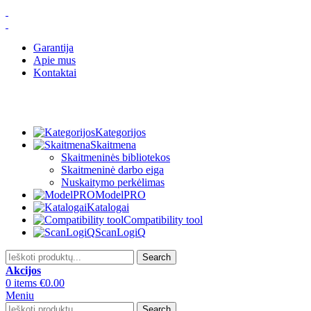
Garantija
Apie mus
Kontaktai
Kategorijos
Skaitmena
Skaitmeninės bibliotekos
Skaitmeninė darbo eiga
Nuskaitymo perkėlimas
ModelPRO
Katalogai
Compatibility tool
ScanLogiQ
Search
Akcijos
0
items
€
0.00
Meniu
Search