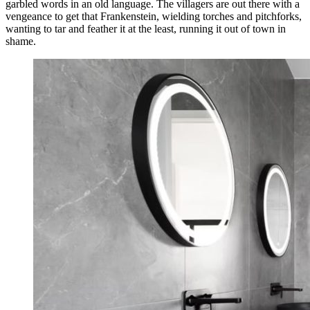
garbled words in an old language. The villagers are out there with a
vengeance to get that Frankenstein, wielding torches and pitchforks,
wanting to tar and feather it at the least, running it out of town in
shame.