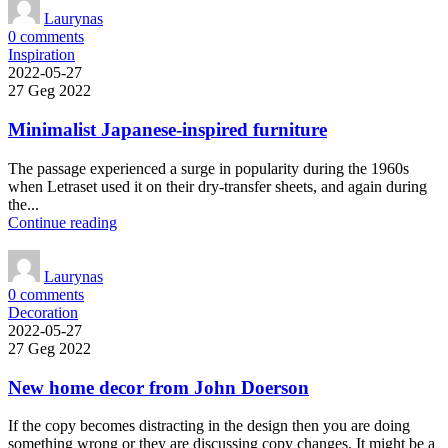
Laurynas
0
comments
Inspiration
2022-05-27
27 Geg 2022
Minimalist Japanese-inspired furniture
The passage experienced a surge in popularity during the 1960s
when Letraset used it on their dry-transfer sheets, and again during
the...
Continue reading
Laurynas
0
comments
Decoration
2022-05-27
27 Geg 2022
New home decor from John Doerson
If the copy becomes distracting in the design then you are doing
something wrong or they are discussing copy changes. It might be a