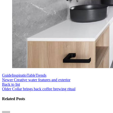
Guide
Inspiratio
Table
Trends
Newer
Creative water features and exterior
Back to list
Older
Collar brings back coffee brewing ritual
Related Posts